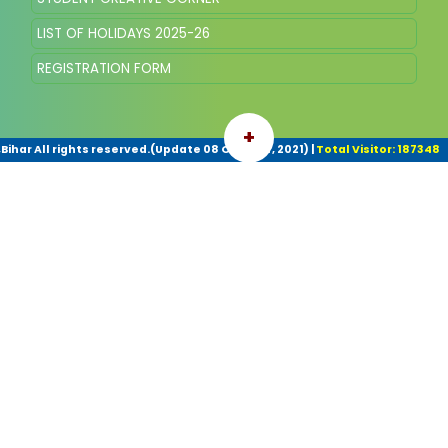
LIST OF HOLIDAYS 2025-26
REGISTRATION FORM
+
har All rights reserved.(Update 08 October, 2021)
|
Total Visitor: 187348