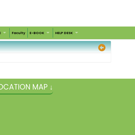
E
Faculty
E-BOOK
HELP DESK
OCATION MAP ↓