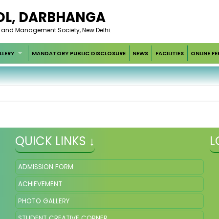
OL, DARBHANGA
t and Management Society, New Delhi.
LLERY
MANDATORY PUBLIC DISCLOSURE
NEWS
FACILITIES
ONLINE FE
QUICK LINKS ↓
L
ADMISSION FORM
ACHIEVEMENT
PHOTO GALLERY
STUDENT CREATIVE CORNER