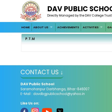
DAV PUBLIC SCHO
Directly Managed by the DAV College Trus
HOME
ABOUT US
ACHIEVEMENTS
ACTIVITIES
GA
P.T.M
CONTACT US ↓
DAV Public School
Saramohanpur Darbhanga, Bihar-846007
E-Mail :
davdbgpublicschool@yahoo.in
Like Us on: