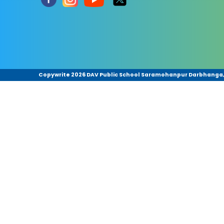
Copywrite
2026 DAV Public School Saramohanpur Darbhanga,Bi